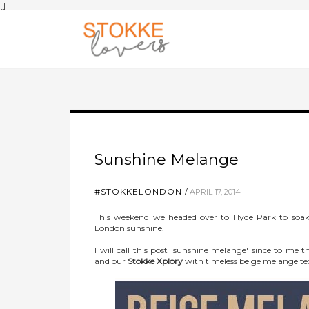
[
]
Sunshine Melange
#STOKKELONDON
APRIL 17, 2014
This weekend we headed over to Hyde Park to soak
London sunshine.
I will call this post 'sunshine melange' since to me
and our
Stokke Xplory
with timeless beige melange tex