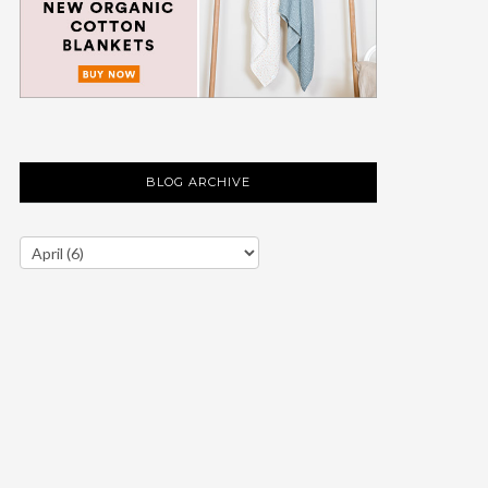
BLOG ARCHIVE