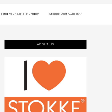
Find Your Serial Number
Stokke User Guides
ABOUT US