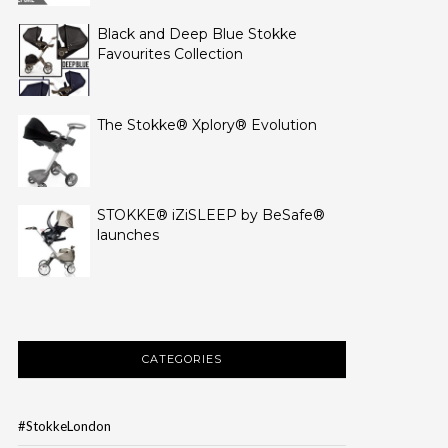
Black and Deep Blue Stokke
Favourites Collection
The Stokke® Xplory® Evolution
STOKKE® iZiSLEEP by BeSafe®
launches
CATEGORIES
#StokkeLondon