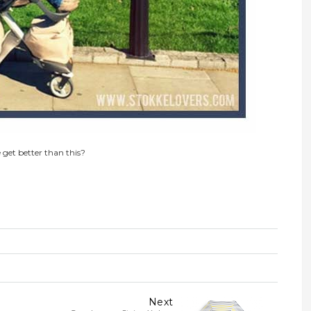
 get better than this?
Next