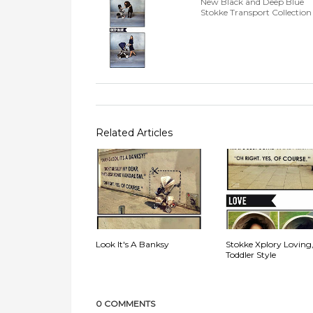
New Black and Deep Blue
Stokke Transport Collection
Related Articles
Look It's A Banksy
Stokke Xplory Loving
Toddler Style
0 COMMENTS