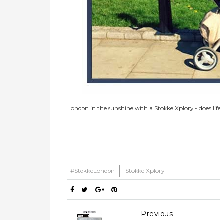
London in the sunshine with a Stokke Xplory - does life
#StokkeLondon
Stokke Xplory
Previous