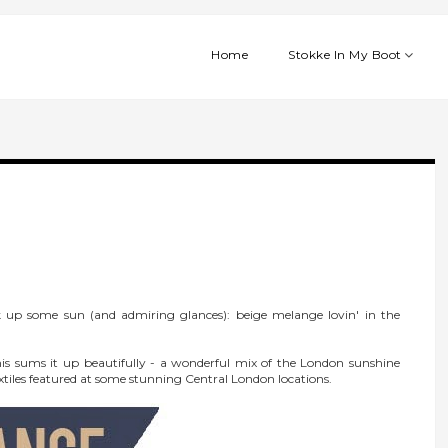
Home
Stokke In My Boot
 up some sun (and admiring glances): beige melange lovin' in the
 this sums it up beautifully - a wonderful mix of the London sunshine
tiles featured at some stunning Central London locations.