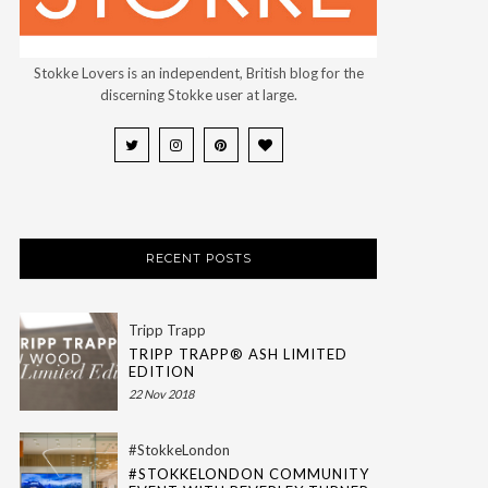
Stokke Lovers is an independent, British blog for the
discerning Stokke user at large.
RECENT POSTS
Tripp Trapp
TRIPP TRAPP® ASH LIMITED
EDITION
22 Nov 2018
#StokkeLondon
#STOKKELONDON COMMUNITY