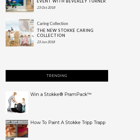
EVENT WITH BEVERLEY TURNER
23 Oct 2018
Caring Collection
THE NEW STOKKE CARING
COLLECTION
23 Jun 2018
TRENDING
Win a Stokke® PramPack™
How To Paint A Stokke Tripp Trapp