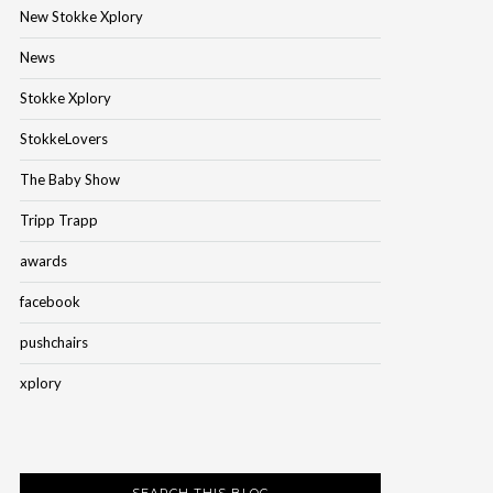
New Stokke Xplory
News
Stokke Xplory
StokkeLovers
The Baby Show
Tripp Trapp
awards
facebook
pushchairs
xplory
SEARCH THIS BLOG