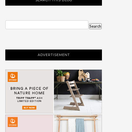
ADVERTISEMENT