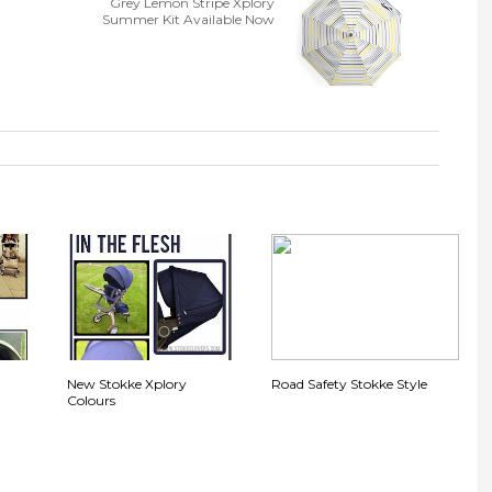
Grey Lemon Stripe Xplory
Summer Kit Available Now
,
New Stokke Xplory
Road Safety Stokke Style
Colours