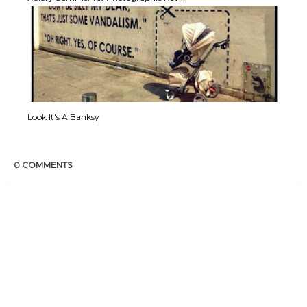
Look It's A Banksy
0 COMMENTS