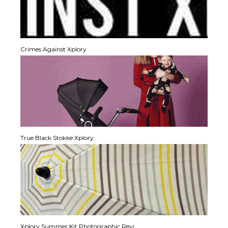
Crimes Against Xplory
True Black Stokke Xplory
Xplory Summer Kit Photographic Revi...