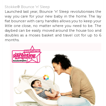
Stokke® Bounce 'n' Sleep
Launched last year, Bounce 'n' Sleep revolutionises the
way you care for your new baby in the home. The lay
flat bouncer with carry handles allows you to keep your
little one close, no matter where you need to be. The
daybed can be easily moved around the house too and
doubles as a moses basket and travel cot for up to 6
months.