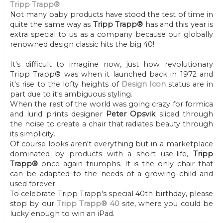
Tripp Trapp®
Not many baby products have stood the test of time in
quite the same way as
Tripp Trapp®
has and this year is
extra special to us as a company because our globally
renowned design classic hits the big 40!
It's difficult to imagine now, just how revolutionary
Tripp Trapp® was when it launched back in 1972 and
it's rise to the lofty heights of
Design Icon
status are in
part due to it's ambiguous styling.
When the rest of the world was going crazy for formica
and lurid prints designer
Peter Opsvik
sliced through
the noise to create a chair that radiates beauty through
its simplicity.
Of course looks aren't everything but in a marketplace
dominated by products with a short use-life,
Tripp
Trapp®
once again triumphs. It is the only chair that
can be adapted to the needs of a growing child and
used forever.
To celebrate Tripp Trapp's special 40th birthday, please
stop by our
Tripp Trapp® 40
site, where you could be
lucky enough to win an iPad.