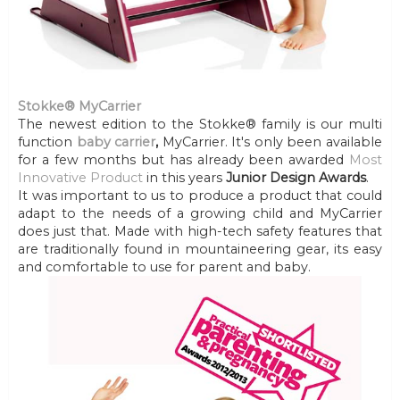
Stokke® MyCarrier
The newest edition to the Stokke® family is our multi
function
baby carrier
,
MyCarrier. It's only been available
for a few months but has already been awarded
Most
Innovative Product
in this years
Junior Design Awards
.
It was important to us to produce a product that could
adapt to the needs of a growing child and MyCarrier
does just that. Made with high-tech safety features that
are traditionally found in mountaineering gear, its easy
and comfortable to use for parent and baby.