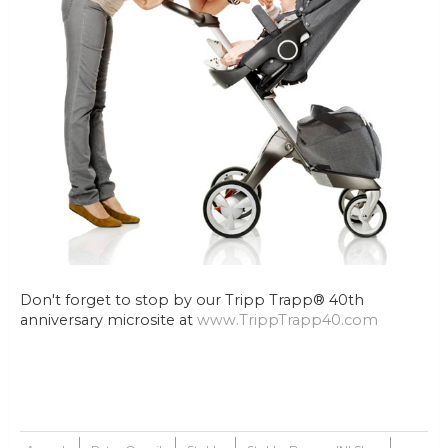
Don't forget to stop by our Tripp Trapp® 40th
anniversary microsite at
www.TrippTrapp40.com