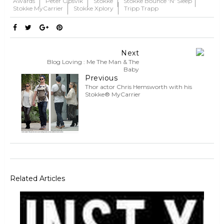
Awards
Peter Opsvik
Stokke
Stokke Bounce 'n' Sleep
Stokke MyCarrier
Stokke Xplory
Tripp Trapp
Next
Blog Loving : Me The Man & The
Baby
Previous
Thor actor Chris Hemsworth with his
Stokke® MyCarrier
Related Articles