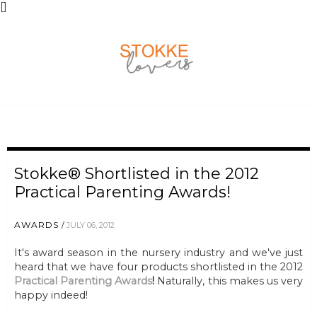
[
]
Stokke® Shortlisted in the 2012
Practical Parenting Awards!
AWARDS
JULY 06, 2012
It's award season in the nursery industry and we've just
heard that we have four products shortlisted in the 2012
Practical Parenting Awards
!
Naturally, this makes us very
happy indeed!