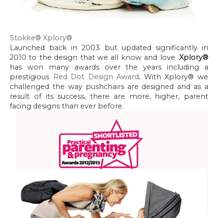
Stokke® Xplory®
Launched back in 2003 but updated significantly in
2010 to the design that we all know and love.
Xplory®
has won many awards over the years including a
prestigious
Red Dot Design Award
.
With Xplory® we
challenged the way pushchairs are designed and as a
result of its success, there are more, higher, parent
facing designs than ever before.